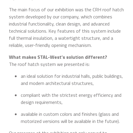
The main focus of our exhibition was the CRH roof hatch
system developed by our company, which combines
industrial functionality, clean design, and advanced
technical solutions. Key features of this system include
full thermal insulation, a watertight structure, and a
reliable, user-friendly opening mechanism.
What makes STAL-West’s solution different?
The roof hatch system we presented is:
an ideal solution for industrial halls, public buildings,
and modern architectural structures,
compliant with the strictest energy efficiency and
design requirements,
available in custom colors and finishes (glass and
motorized versions will be available in the future).