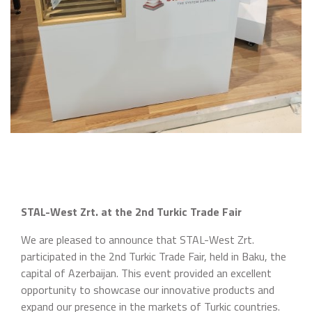
STAL-West Zrt. at the 2nd Turkic Trade Fair
We are pleased to announce that STAL-West Zrt.
participated in the 2nd Turkic Trade Fair, held in Baku, the
capital of Azerbaijan. This event provided an excellent
opportunity to showcase our innovative products and
expand our presence in the markets of Turkic countries.