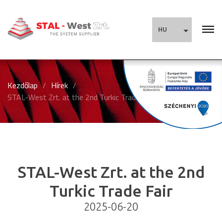
HU
Kezdőlap
/
Hírek
/
STAL-West Zrt. at the 2nd Turkic Trade Fair
STAL-West Zrt. at the 2nd
Turkic Trade Fair
2025-06-20