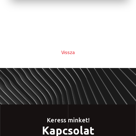
Vissza
Keress minket!
Kapcsolat