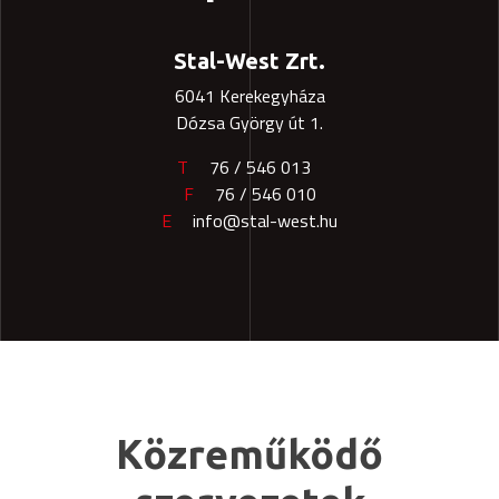
Stal-West Zrt.
6041 Kerekegyháza
Dózsa György út 1.
T
76 / 546 013
F
76 / 546 010
E
info@stal-west.hu
Közreműködő