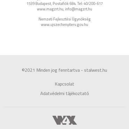
1539 Budapest, Postafiók 684. Tel: 40/200-617
www.magzrt.hu, info@magzrt.hu
Nemzeti Fejlesztési Ügynökség
www.ujszechenyiterv.gov.hu
©2021 Minden jog fenntartva - stalwest.hu
Kapcsolat
Adatvédelmi tájékoztató