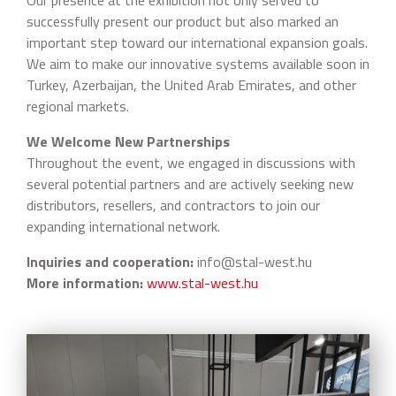
Our presence at the exhibition not only served to
successfully present our product but also marked an
important step toward our international expansion goals.
We aim to make our innovative systems available soon in
Turkey, Azerbaijan, the United Arab Emirates, and other
regional markets.
We Welcome New Partnerships
Throughout the event, we engaged in discussions with
several potential partners and are actively seeking new
distributors, resellers, and contractors to join our
expanding international network.
Inquiries and cooperation:
info@stal-west.hu
More information:
www.stal-west.hu