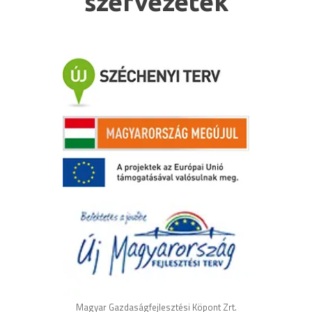
szervezetek
Magyar Gazdaságfejlesztési Köpont Zrt.