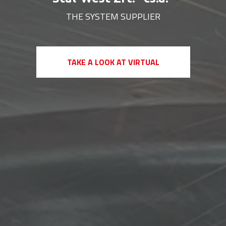
THE SYSTEM SUPPLIER
+
+
TAKE A LOOK AT VIRTUAL