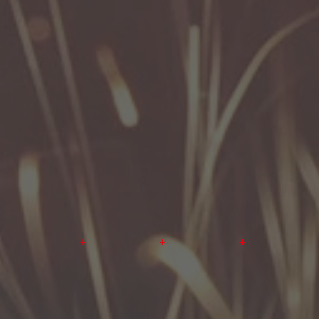
+
+
+