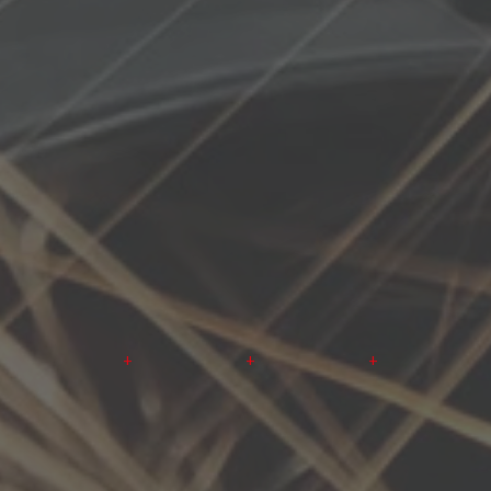
+
+
+