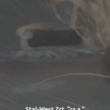
Stal-West Zrt. "cs.a."